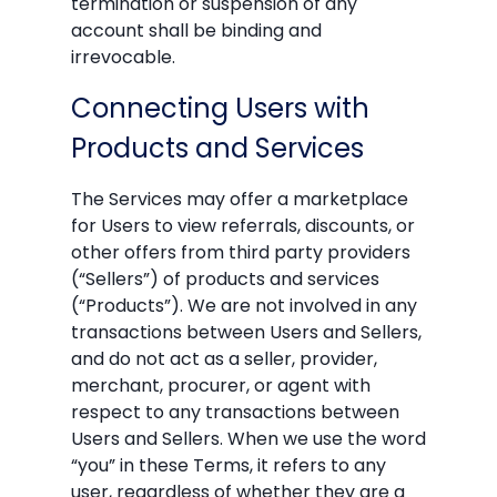
termination or suspension of any
account shall be binding and
irrevocable.
Connecting Users with
Products and Services
The Services may offer a marketplace
for Users to view referrals, discounts, or
other offers from third party providers
(“Sellers”) of products and services
(“Products”). We are not involved in any
transactions between Users and Sellers,
and do not act as a seller, provider,
merchant, procurer, or agent with
respect to any transactions between
Users and Sellers. When we use the word
“you” in these Terms, it refers to any
user, regardless of whether they are a