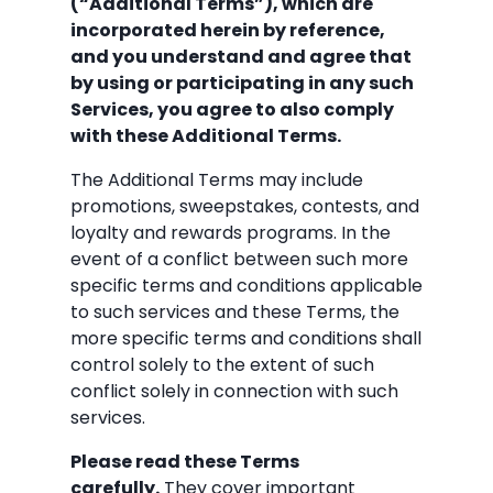
(“Additional Terms”), which are
incorporated herein by reference,
and you understand and agree that
by using or participating in any such
Services, you agree to also comply
with these Additional Terms.
The Additional Terms may include
promotions, sweepstakes, contests, and
loyalty and rewards programs. In the
event of a conflict between such more
specific terms and conditions applicable
to such services and these Terms, the
more specific terms and conditions shall
control solely to the extent of such
conflict solely in connection with such
services.
Please read these Terms
carefully.
They cover important