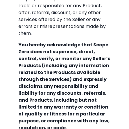
liable or responsible for any Product,
offer, referral, discount, or any other
services offered by the Seller or any
errors or misrepresentations made by
them.
You hereby acknowledge that Scope
Zero does not supervise, direct,
control, verify, or monitor any Seller’s
Products (including any information
related to the Products available
through the Services) and expressly
disclaims any responsibility and
liability for any discounts, referrals,
and Products, including but not
limited to any warranty or condition
of quality or fitness for a particular
purpose, or compliance with any law,
regulation, or code.