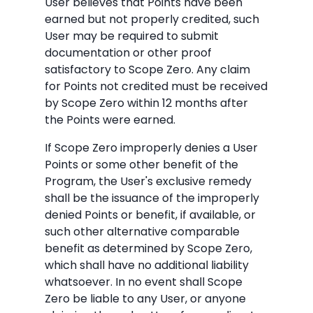
User believes that Points have been
earned but not properly credited, such
User may be required to submit
documentation or other proof
satisfactory to Scope Zero. Any claim
for Points not credited must be received
by Scope Zero within 12 months after
the Points were earned.
If Scope Zero improperly denies a User
Points or some other benefit of the
Program, the User's exclusive remedy
shall be the issuance of the improperly
denied Points or benefit, if available, or
such other alternative comparable
benefit as determined by Scope Zero,
which shall have no additional liability
whatsoever. In no event shall Scope
Zero be liable to any User, or anyone