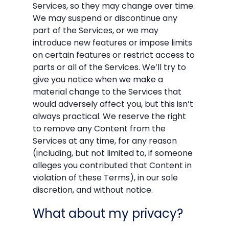
Services, so they may change over time.
We may suspend or discontinue any
part of the Services, or we may
introduce new features or impose limits
on certain features or restrict access to
parts or all of the Services. We’ll try to
give you notice when we make a
material change to the Services that
would adversely affect you, but this isn’t
always practical. We reserve the right
to remove any Content from the
Services at any time, for any reason
(including, but not limited to, if someone
alleges you contributed that Content in
violation of these Terms), in our sole
discretion, and without notice.
What about my privacy?