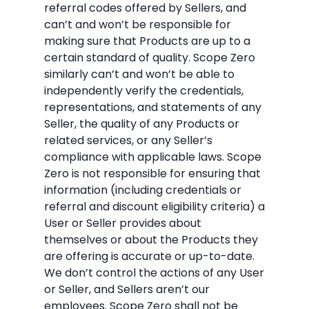
referral codes offered by Sellers, and
can’t and won’t be responsible for
making sure that Products are up to a
certain standard of quality. Scope Zero
similarly can’t and won’t be able to
independently verify the credentials,
representations, and statements of any
Seller, the quality of any Products or
related services, or any Seller’s
compliance with applicable laws. Scope
Zero is not responsible for ensuring that
information (including credentials or
referral and discount eligibility criteria) a
User or Seller provides about
themselves or about the Products they
are offering is accurate or up-to-date.
We don’t control the actions of any User
or Seller, and Sellers aren’t our
employees. Scope Zero shall not be