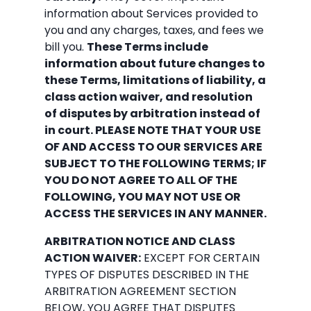
information about Services provided to
you and any charges, taxes, and fees we
bill you.
These Terms include
information about future changes to
these Terms, limitations of liability, a
class action waiver, and resolution
of disputes by arbitration instead of
in court. PLEASE NOTE THAT YOUR USE
OF AND ACCESS TO OUR SERVICES ARE
SUBJECT TO THE FOLLOWING TERMS; IF
YOU DO NOT AGREE TO ALL OF THE
FOLLOWING, YOU MAY NOT USE OR
ACCESS THE SERVICES IN ANY MANNER.
ARBITRATION NOTICE AND CLASS
ACTION WAIVER:
EXCEPT FOR CERTAIN
TYPES OF DISPUTES DESCRIBED IN THE
ARBITRATION AGREEMENT SECTION
BELOW, YOU AGREE THAT DISPUTES