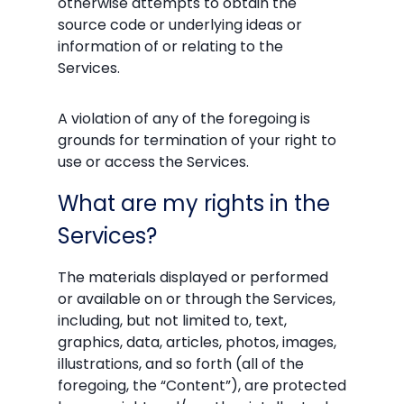
otherwise attempts to obtain the
source code or underlying ideas or
information of or relating to the
Services.
A violation of any of the foregoing is
grounds for termination of your right to
use or access the Services.
What are my rights in the
Services?
The materials displayed or performed
or available on or through the Services,
including, but not limited to, text,
graphics, data, articles, photos, images,
illustrations, and so forth (all of the
foregoing, the “Content”), are protected