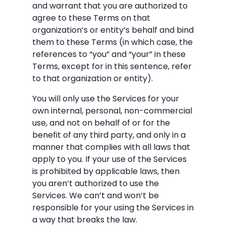
and warrant that you are authorized to
agree to these Terms on that
organization’s or entity’s behalf and bind
them to these Terms (in which case, the
references to “you” and “your” in these
Terms, except for in this sentence, refer
to that organization or entity).
You will only use the Services for your
own internal, personal, non-commercial
use, and not on behalf of or for the
benefit of any third party, and only in a
manner that complies with all laws that
apply to you. If your use of the Services
is prohibited by applicable laws, then
you aren’t authorized to use the
Services. We can’t and won’t be
responsible for your using the Services in
a way that breaks the law.