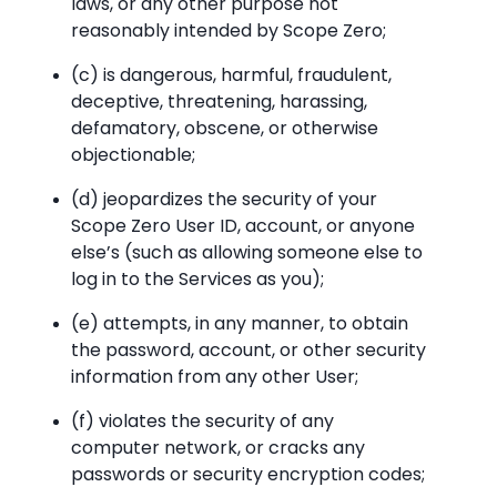
laws, or any other purpose not
reasonably intended by Scope Zero;
(c) is dangerous, harmful, fraudulent,
deceptive, threatening, harassing,
defamatory, obscene, or otherwise
objectionable;
(d) jeopardizes the security of your
Scope Zero User ID, account, or anyone
else’s (such as allowing someone else to
log in to the Services as you);
(e) attempts, in any manner, to obtain
the password, account, or other security
information from any other User;
(f) violates the security of any
computer network, or cracks any
passwords or security encryption codes;