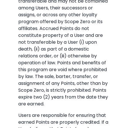
transferable and may not be combined
among Users, their successors or
assigns, or across any other loyalty
program offered by Scope Zero or its
affiliates. Accrued Points do not
constitute property of a User and are
not transferable by a User (i) upon
death, (ii) as part of a domestic
relations order, or (iii) otherwise by
operation of law. Points and benefits of
this program are void where prohibited
by law. The sale, barter, transfer, or
assignment of any Points, other than by
Scope Zero, is strictly prohibited. Points
expire two (2) years from the date they
are earned.
Users are responsible for ensuring that
earned Points are properly credited. If a