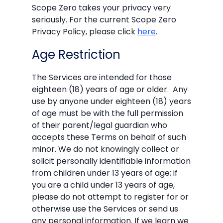
Scope Zero takes your privacy very
seriously. For the current Scope Zero
Privacy Policy, please click
here
.
Age Restriction
The Services are intended for those
eighteen (18) years of age or older. Any
use by anyone under eighteen (18) years
of age must be with the full permission
of their parent/legal guardian who
accepts these Terms on behalf of such
minor. We do not knowingly collect or
solicit personally identifiable information
from children under 13 years of age; if
you are a child under 13 years of age,
please do not attempt to register for or
otherwise use the Services or send us
any personal information. If we learn we