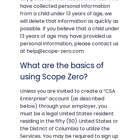
have collected personal information
from a child under 13 years of age, we
will delete that information as quickly as
possible. If you believe that a child under
13 years of age may have provided us
personal information, please contact us
at help@scope-zero.com.
What are the basics of
using Scope Zero?
Unless you are invited to create a “CSA
Enterprise” account (as described
below) through your employer, you
must be a legal United States resident
residing in the fifty (50) United States or
the District of Columbia to utilize the
Services. You may be required to sign up