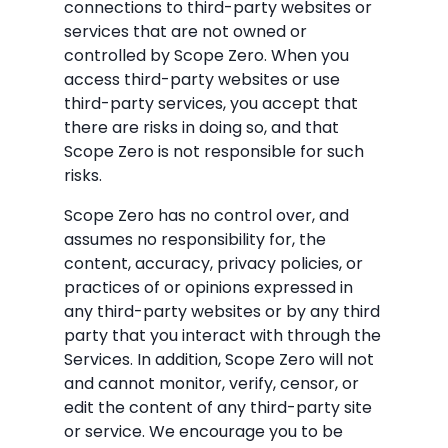
connections to third-party websites or
services that are not owned or
controlled by Scope Zero. When you
access third-party websites or use
third-party services, you accept that
there are risks in doing so, and that
Scope Zero is not responsible for such
risks.
Scope Zero has no control over, and
assumes no responsibility for, the
content, accuracy, privacy policies, or
practices of or opinions expressed in
any third-party websites or by any third
party that you interact with through the
Services. In addition, Scope Zero will not
and cannot monitor, verify, censor, or
edit the content of any third-party site
or service. We encourage you to be