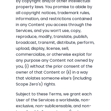
by copyright and/or other intellectual
property laws. You promise to abide by
all copyright notices, trademark rules,
information, and restrictions contained
in any Content you access through the
Services, and you won’t use, copy,
reproduce, modify, translate, publish,
broadcast, transmit, distribute, perform,
upload, display, license, sell,
commercialize, or otherwise exploit for
any purpose any Content not owned by
you, (i) without the prior consent of the
owner of that Content or (ii) in a way
that violates someone else’s (including
Scope Zero's) rights.
Subject to these Terms, we grant each
User of the Services a worldwide, non-
exclusive, non-sublicensable, and non-