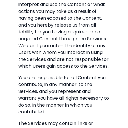
interpret and use the Content or what
actions you may take as a result of
having been exposed to the Content,
and you hereby release us from all
liability for you having acquired or not
acquired Content through the Services.
We can’t guarantee the identity of any
Users with whom you interact in using
the Services and are not responsible for
which Users gain access to the Services.
You are responsible for all Content you
contribute, in any manner, to the
Services, and you represent and
warrant you have all rights necessary to
do so, in the manner in which you
contribute it.
The Services may contain links or