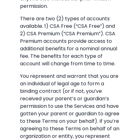
permission.
There are two (2) types of accounts
available. 1) CSA Free (“CSA Free”) and
2) CSA Premium (“CSA Premium”). CSA
Premium accounts provide access to
additional benefits for a nominal annual
fee. The benefits for each type of
account will change from time to time.
You represent and warrant that you are
an individual of legal age to form a
binding contract (or if not, you’ve
received your parent’s or guardian’s
permission to use the Services and have
gotten your parent or guardian to agree
to these Terms on your behalf). If you’re
agreeing to these Terms on behalf of an
organization or entity, you represent