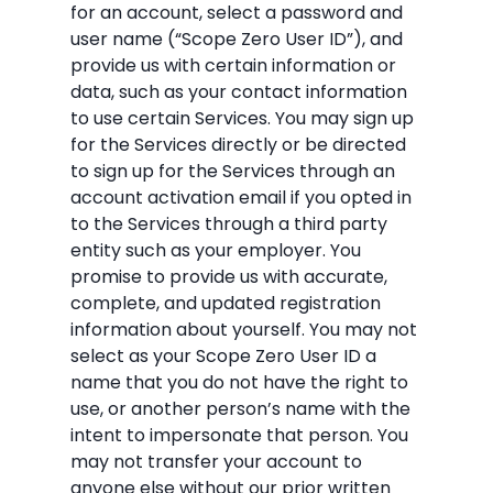
for an account, select a password and
user name (“Scope Zero User ID”), and
provide us with certain information or
data, such as your contact information
to use certain Services. You may sign up
for the Services directly or be directed
to sign up for the Services through an
account activation email if you opted in
to the Services through a third party
entity such as your employer. You
promise to provide us with accurate,
complete, and updated registration
information about yourself. You may not
select as your Scope Zero User ID a
name that you do not have the right to
use, or another person’s name with the
intent to impersonate that person. You
may not transfer your account to
anyone else without our prior written