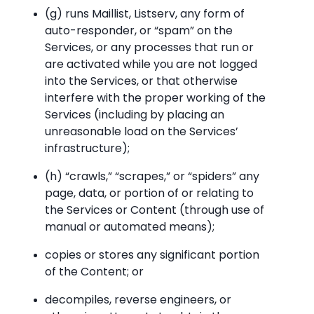
(g) runs Maillist, Listserv, any form of
auto-responder, or “spam” on the
Services, or any processes that run or
are activated while you are not logged
into the Services, or that otherwise
interfere with the proper working of the
Services (including by placing an
unreasonable load on the Services’
infrastructure);
(h) “crawls,” “scrapes,” or “spiders” any
page, data, or portion of or relating to
the Services or Content (through use of
manual or automated means);
copies or stores any significant portion
of the Content; or
decompiles, reverse engineers, or