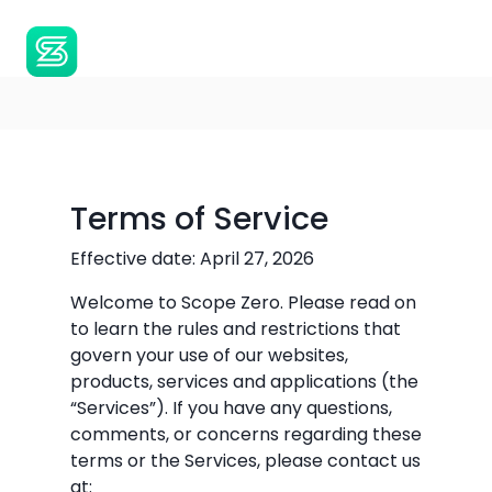
Terms of Service
Effective date: April 27, 2026
Welcome to Scope Zero. Please read on
to learn the rules and restrictions that
govern your use of our websites,
products, services and applications (the
“Services”). If you have any questions,
comments, or concerns regarding these
terms or the Services, please contact us
at: