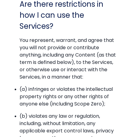
Are there restrictions in
how I can use the
Services?
You represent, warrant, and agree that
you will not provide or contribute
anything, including any Content (as that
term is defined below), to the Services,
or otherwise use or interact with the
Services, in a manner that:
(a) infringes or violates the intellectual
property rights or any other rights of
anyone else (including Scope Zero);
(b) violates any law or regulation,
including, without limitation, any
applicable export control laws, privacy