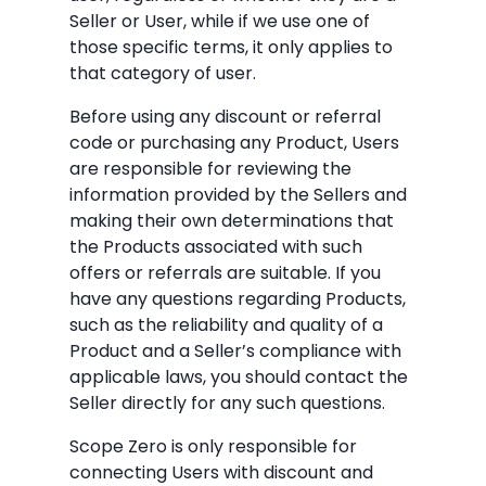
Seller or User, while if we use one of
those specific terms, it only applies to
that category of user.
Before using any discount or referral
code or purchasing any Product, Users
are responsible for reviewing the
information provided by the Sellers and
making their own determinations that
the Products associated with such
offers or referrals are suitable. If you
have any questions regarding Products,
such as the reliability and quality of a
Product and a Seller’s compliance with
applicable laws, you should contact the
Seller directly for any such questions.
Scope Zero is only responsible for
connecting Users with discount and