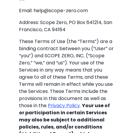
Email: help@scope-zero.com
Address: Scope Zero, PO Box 641214, San
Francisco, CA 94164
These Terms of Use (the “Terms”) are a
binding contract between you (“User” or
“you”) and SCOPE ZERO, INC. (“Scope
Zero,” “we,” and “us”). Your use of the
Services in any way means that you
agree to all of these Terms, and these
Terms will remain in effect while you use
the Services. These Terms include the
provisions in this document as well as
those in the
Privacy Policy
.
Your use of
or participation in certain Services
may also be subject to additional
policies, rules, and/or conditions