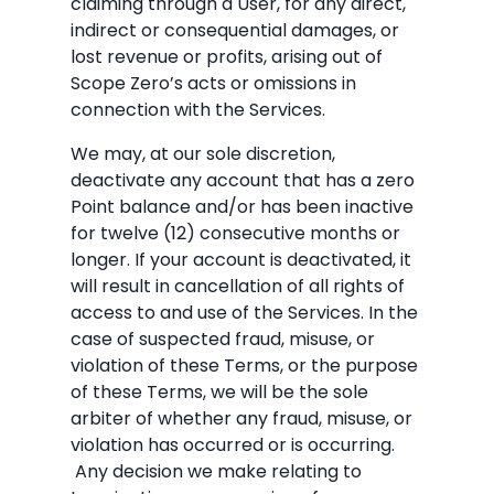
claiming through a User, for any direct,
indirect or consequential damages, or
lost revenue or profits, arising out of
Scope Zero’s acts or omissions in
connection with the Services.
We may, at our sole discretion,
deactivate any account that has a zero
Point balance and/or has been inactive
for twelve (12) consecutive months or
longer. If your account is deactivated, it
will result in cancellation of all rights of
access to and use of the Services. In the
case of suspected fraud, misuse, or
violation of these Terms, or the purpose
of these Terms, we will be the sole
arbiter of whether any fraud, misuse, or
violation has occurred or is occurring.
Any decision we make relating to