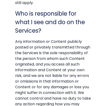
still apply.
Who is responsible for
what I see and do on the
Services?
Any information or Content publicly
posted or privately transmitted through
the Services is the sole responsibility of
the person from whom such Content
originated, and you access all such
information and Content at your own
risk, and we are not liable for any errors
or omissions in that information or
Content or for any damages or loss you
might suffer in connection with it. We
cannot control and have no duty to take
any action regarding how you may