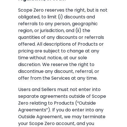
Scope Zero reserves the right, but is not
obligated, to limit (i) discounts and
referrals to any person, geographic
region, or jurisdiction, and (ii) the
quantities of any discounts or referrals
offered. All descriptions of Products or
pricing are subject to change at any
time without notice, at our sole
discretion. We reserve the right to
discontinue any discount, referral, or
offer from the Services at any time.
Users and Sellers must not enter into
separate agreements outside of Scope
Zero relating to Products (“Outside
Agreements”). If you do enter into any
Outside Agreement, we may terminate
your Scope Zero account, and you