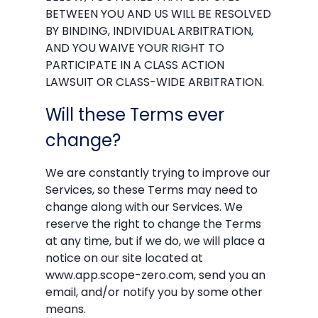
BETWEEN YOU AND US WILL BE RESOLVED
BY BINDING, INDIVIDUAL ARBITRATION,
AND YOU WAIVE YOUR RIGHT TO
PARTICIPATE IN A CLASS ACTION
LAWSUIT OR CLASS-WIDE ARBITRATION.
Will these Terms ever
change?
We are constantly trying to improve our
Services, so these Terms may need to
change along with our Services. We
reserve the right to change the Terms
at any time, but if we do, we will place a
notice on our site located at
www.app.scope-zero.com, send you an
email, and/or notify you by some other
means.