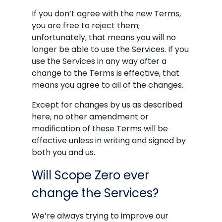
If you don’t agree with the new Terms,
you are free to reject them;
unfortunately, that means you will no
longer be able to use the Services. If you
use the Services in any way after a
change to the Terms is effective, that
means you agree to all of the changes.
Except for changes by us as described
here, no other amendment or
modification of these Terms will be
effective unless in writing and signed by
both you and us.
Will Scope Zero ever
change the Services?
We’re always trying to improve our