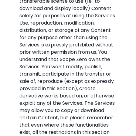
transferable license to use (i.e., to
download and display locally) Content
solely for purposes of using the Services.
Use, reproduction, modification,
distribution, or storage of any Content
for any purpose other than using the
Services is expressly prohibited without
prior written permission from us. You
understand that Scope Zero owns the
Services. You won’t modify, publish,
transmit, participate in the transfer or
sale of, reproduce (except as expressly
provided in this Section), create
derivative works based on, or otherwise
exploit any of the Services. The Services
may allow you to copy or download
certain Content, but please remember
that even where these functionalities
exist, all the restrictions in this section