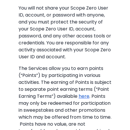
You will not share your Scope Zero User
ID, account, or password with anyone,
and you must protect the security of
your Scope Zero User ID, account,
password, and any other access tools or
credentials. You are responsible for any
activity associated with your Scope Zero
User ID and account.
The Services allow you to earn points
(“Points”) by participating in various
activities. The earning of Points is subject
to separate point earning terms (“Point
Earning Terms”) available
here
. Points
may only be redeemed for participation
in sweepstakes and other promotions
which may be offered from time to time.
Points have no value, are not