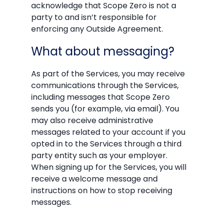
acknowledge that Scope Zero is not a
party to and isn’t responsible for
enforcing any Outside Agreement.
What about messaging?
As part of the Services, you may receive
communications through the Services,
including messages that Scope Zero
sends you (for example, via email). You
may also receive administrative
messages related to your account if you
opted in to the Services through a third
party entity such as your employer.
When signing up for the Services, you will
receive a welcome message and
instructions on how to stop receiving
messages.