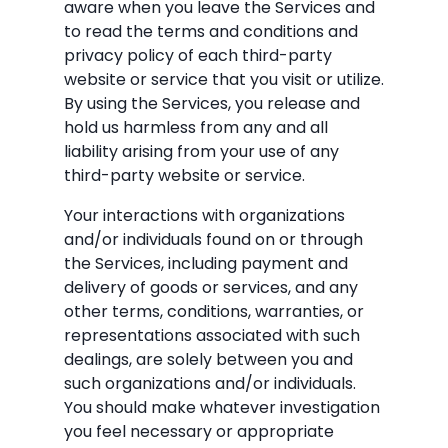
aware when you leave the Services and
to read the terms and conditions and
privacy policy of each third-party
website or service that you visit or utilize.
By using the Services, you release and
hold us harmless from any and all
liability arising from your use of any
third-party website or service.
Your interactions with organizations
and/or individuals found on or through
the Services, including payment and
delivery of goods or services, and any
other terms, conditions, warranties, or
representations associated with such
dealings, are solely between you and
such organizations and/or individuals.
You should make whatever investigation
you feel necessary or appropriate